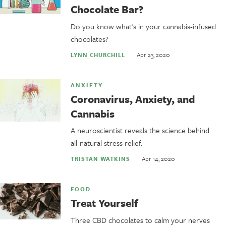
Chocolate Bar?
Do you know what's in your cannabis-infused
chocolates?
Apr 23, 2020
LYNN CHURCHILL
ANXIETY
Coronavirus, Anxiety, and
Cannabis
A neuroscientist reveals the science behind
all-natural stress relief.
Apr 14, 2020
TRISTAN WATKINS
FOOD
Treat Yourself
Three CBD chocolates to calm your nerves