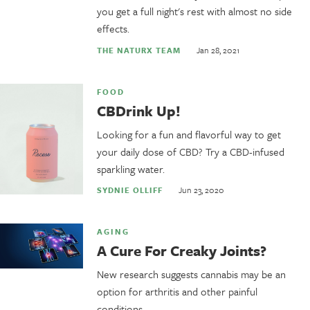
you get a full night's rest with almost no side
effects.
Jan 28, 2021
THE NATURX TEAM
FOOD
CBDrink Up!
Looking for a fun and flavorful way to get
your daily dose of CBD? Try a CBD-infused
sparkling water.
Jun 23, 2020
SYDNIE OLLIFF
AGING
A Cure For Creaky Joints?
New research suggests cannabis may be an
option for arthritis and other painful
conditions.