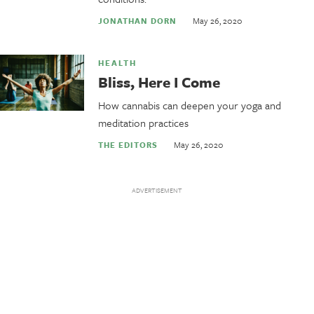
May 26, 2020
JONATHAN DORN
HEALTH
Bliss, Here I Come
How cannabis can deepen your yoga and
meditation practices
May 26, 2020
THE EDITORS