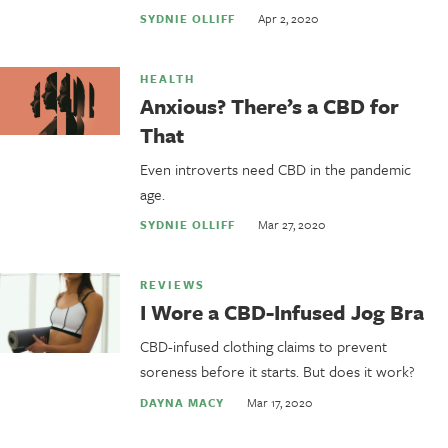
Apr 2, 2020
SYDNIE OLLIFF
HEALTH
Anxious? There’s a CBD for
That
Even introverts need CBD in the pandemic
age.
Mar 27, 2020
SYDNIE OLLIFF
REVIEWS
I Wore a CBD-Infused Jog Bra
CBD-infused clothing claims to prevent
soreness before it starts. But does it work?
Mar 17, 2020
DAYNA MACY