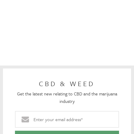
CBD & WEED
Get the latest new relating to CBD and the marijuana
industry