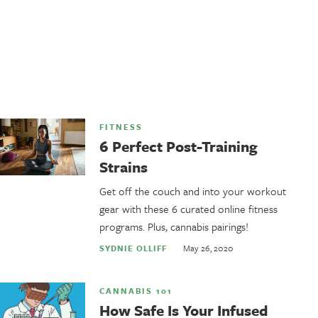
FITNESS
6 Perfect Post-Training
Strains
Get off the couch and into your workout
gear with these 6 curated online fitness
programs. Plus, cannabis pairings!
May 26, 2020
SYDNIE OLLIFF
CANNABIS 101
How Safe Is Your Infused