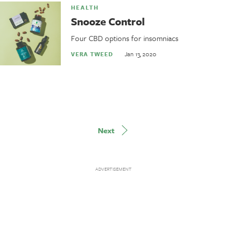
HEALTH
Snooze Control
Four CBD options for insomniacs
Jan 13, 2020
VERA TWEED
Next