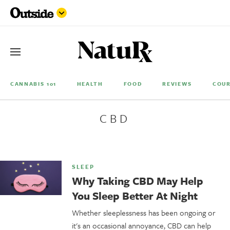
CANNABIS 101
HEALTH
FOOD
REVIEWS
COUR
CBD
SLEEP
Why Taking CBD May Help
You Sleep Better At Night
Whether sleeplessness has been ongoing or
it's an occasional annoyance, CBD can help