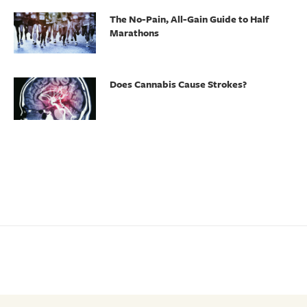
The No-Pain, All-Gain Guide to Half
Marathons
Does Cannabis Cause Strokes?