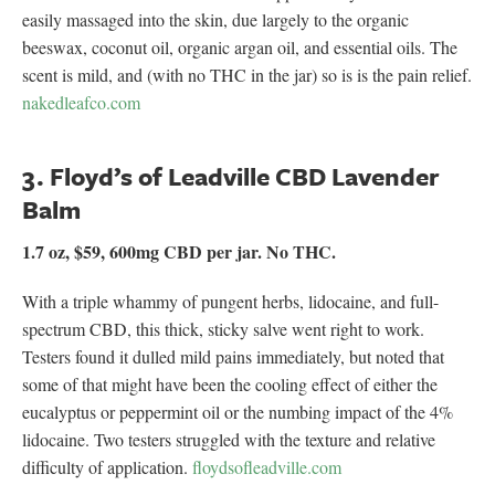
easily massaged into the skin, due largely to the organic
beeswax, coconut oil, organic argan oil, and essential oils. The
scent is mild, and (with no THC in the jar) so is is the pain relief.
nakedleafco.com
3. Floyd’s of Leadville CBD Lavender
Balm
1.7 oz, $59, 600mg CBD per jar. No THC.
With a triple whammy of pungent herbs, lidocaine, and full-
spectrum CBD, this thick, sticky salve went right to work.
Testers found it dulled mild pains immediately, but noted that
some of that might have been the cooling effect of either the
eucalyptus or peppermint oil or the numbing impact of the 4%
lidocaine. Two testers struggled with the texture and relative
difficulty of application.
floydsofleadville.com