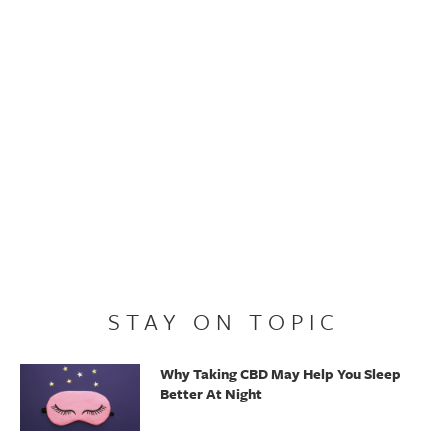
STAY ON TOPIC
Why Taking CBD May Help You Sleep
Better At Night