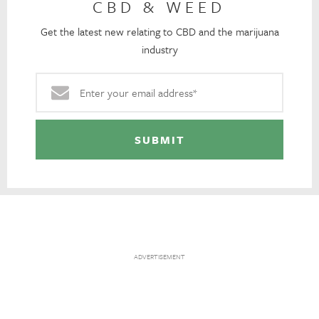
CBD & WEED
Get the latest new relating to CBD and the marijuana
industry