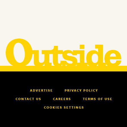
ADVERTISE
PRIVACY POLICY
CONTACT US
CAREERS
TERMS OF USE
COOKIES SETTINGS