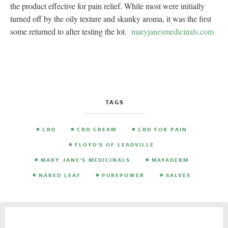
the product effective for pain relief. While most were initially
turned off by the oily texture and skunky aroma, it was the first
some returned to after testing the lot.
maryjanesmedicinals.com
TAGS
CBD
CBD CREAM
CBD FOR PAIN
FLOYD'S OF LEADVILLE
MARY JANE'S MEDICINALS
MAYADERM
NAKED LEAF
PUREPOWER
SALVES