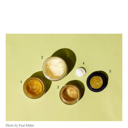
Photo by Paul Miller