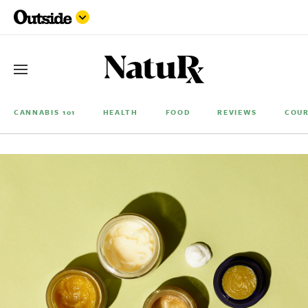
CANNABIS 101
HEALTH
FOOD
REVIEWS
COUR