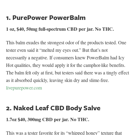
1. PurePower PowerBalm
1 oz, $40, 50mg full-spectrum CBD per jar. No THC.
This balm exudes the strongest odor of the products tested. One
tester even said it “melted my eyes out.” But that’s not
necessarily a negative. If consumers knew PowerBalm had Icy
Hot qualities, they would apply it for the camphor-like benefits.
The balm felt oily at first, but testers said there was a tingly effect
as it absorbed quickly, leaving skin dry and slime-free.
livepurepower.com
2. Naked Leaf CBD Body Salve
1.7oz $40, 300mg CBD per jar. No THC.
This was a tester favorite for its “whipped honey” texture that