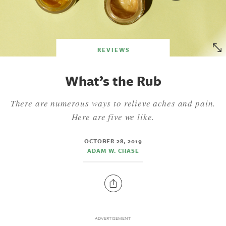
REVIEWS
What’s the Rub
There are numerous ways to relieve aches and pain.
Here are five we like.
OCTOBER 28, 2019
ADAM W. CHASE