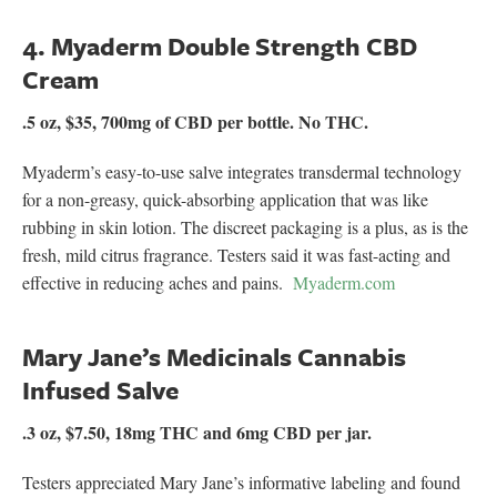
4. Myaderm Double Strength CBD
Cream
.5 oz, $35, 700mg of CBD per bottle. No THC.
Myaderm’s easy-to-use salve integrates transdermal technology
for a non-greasy, quick-absorbing application that was like
rubbing in skin lotion. The discreet packaging is a plus, as is the
fresh, mild citrus fragrance. Testers said it was fast-acting and
effective in reducing aches and pains.
Myaderm.com
Mary Jane’s Medicinals Cannabis
Infused Salve
.3 oz, $7.50, 18mg THC and 6mg CBD per jar.
Testers appreciated Mary Jane’s informative labeling and found