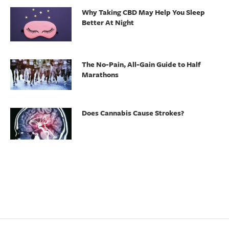
Why Taking CBD May Help You Sleep
Better At Night
The No-Pain, All-Gain Guide to Half
Marathons
Does Cannabis Cause Strokes?