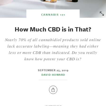
CANNABIS 101
How Much CBD is in That?
Nearly 70% of all cannabidiol products sold online
lack accurate labeling—meaning they had either
less or more CDB than indicated. Do you really
know how potent your CBD is?
SEPTEMBER 25, 2019
DAVID HOWARD