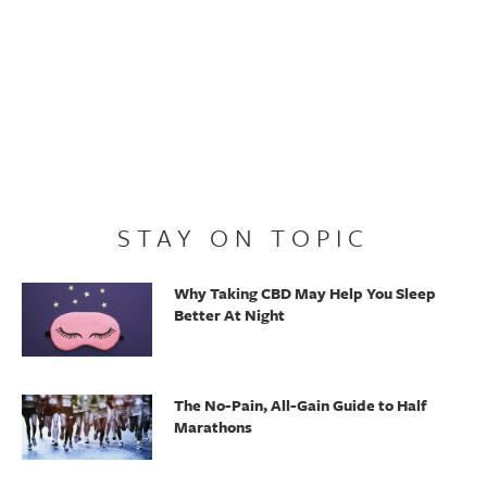
STAY ON TOPIC
Why Taking CBD May Help You Sleep
Better At Night
The No-Pain, All-Gain Guide to Half
Marathons