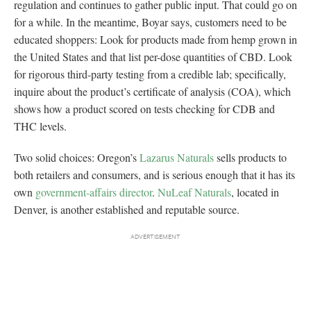
regulation and continues to gather public input. That could go on
for a while. In the meantime, Boyar says, customers need to be
educated shoppers: Look for products made from hemp grown in
the United States and that list per-dose quantities of CBD. Look
for rigorous third-party testing from a credible lab; specifically,
inquire about the product’s certificate of analysis (COA), which
shows how a product scored on tests checking for CDB and
THC levels.
Two solid choices: Oregon’s
Lazarus Naturals
sells products to
both retailers and consumers, and is serious enough that it has its
own
government-affairs director
.
NuLeaf Naturals
, located in
Denver, is another established and reputable source.