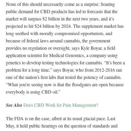
None of this should necessarily come as a surprise: Soaring
public demand for CBD products has led to forecasts that the
market will surpass $2 billion in the next two years, and it’s
projected to hit $24 billion by 2024. The supplement market has
long seethed with morally compromised opportunists, and
because of federal laws around cannabis, the government
provides no regulation or oversight, says Kyle Boyar, a field
application scientist for Medical Genomics, a company using
genetics to develop testing technologies for cannabis. “It’s been a
problem for a long time,” says Boyar, who from 2012-2016 ran
one of the nation’s first labs that tested the potency of cannabis.
“What you’re seeing now is that the floodgates are open because
everybody is using CBD oil.”
See Also
Does CBD Work for Pain Management?
The FDA is on the case, albeit at its usual glacial pace. Last
May, it held public hearings on the question of standards and