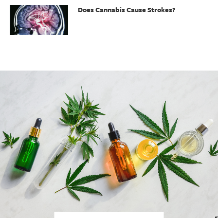
Does Cannabis Cause Strokes?