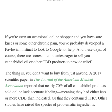
If you’re even an occasional online shopper and you have sore
knees or some other chronic pain, you’ve probably developed a
Pavlovian instinct to look to Google for help. And these days, of
course, there are scores of companies eager to sell you
cannabidiol oil or other CBD products to provide relief.
The thing is, you don’t want to buy from just anyone. A 2017
scientific paper in
The Journal of the American Medical
Association
reported that nearly 70% of all cannabidiol products
sold online lack accurate labeling—meaning they had either less
or more CDB than indicated. Or that they contained THC. Other
studies have raised the specter of problematic ingredients.