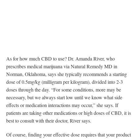
As for how much CBD to use? Dr. Amanda River, who
prescribes medical marijuana via Natural Remedy MD in
Norman, Oklahoma, says she typically recommends a starting
dose of 0.5mg/kg (milligram per kilogram), divided into 2-3
doses through the day. “For some conditions, more may be
necessary, but we always start low until we know what side
effects or medication interactions may occur,” she says. If
patients are taking other medications or high doses of CBD, it is
best to consult with their doctor, River says.
Of course, finding your effective dose requires that your product