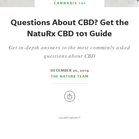
CANNABIS 101
Questions About CBD? Get the
NatuRx CBD 101 Guide
Get in-depth answers to the most commonly asked
questions about CBD
DECEMBER 20, 2019
THE NATURX TEAM