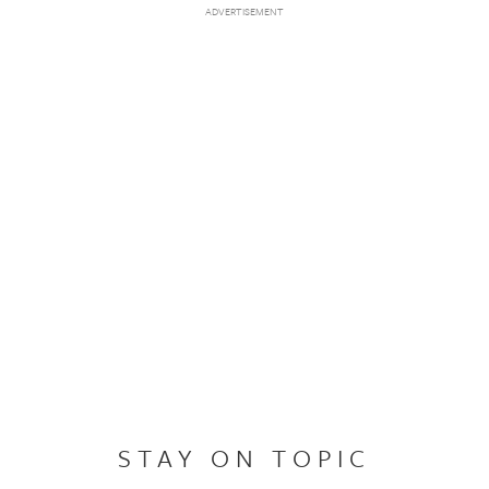
STAY ON TOPIC