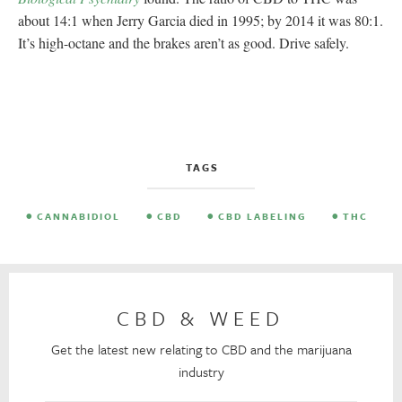
about 14:1 when Jerry Garcia died in 1995; by 2014 it was 80:1.
It’s high-octane and the brakes aren’t as good. Drive safely.
TAGS
CANNABIDIOL
CBD
CBD LABELING
THC
CBD & WEED
Get the latest new relating to CBD and the marijuana
industry