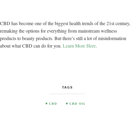
CBD has become one of the biggest health trends of the 21st century,
remaking the options for everything from mainstream wellness
products to beauty products. But there’s still a lot of misinformation
about what CBD can do for you.
Learn More Here
.
TAGS
CBD
CBD OIL