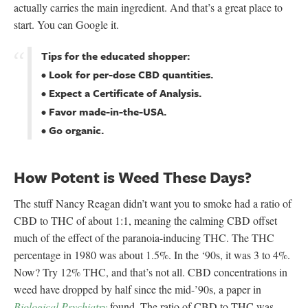
actually carries the main ingredient. And that’s a great place to
start. You can Google it.
Tips for the educated shopper:
• Look for per-dose CBD quantities.
• Expect a Certificate of Analysis.
• Favor made-in-the-USA.
• Go organic.
How Potent is Weed These Days?
The stuff Nancy Reagan didn’t want you to smoke had a ratio of
CBD to THC of about 1:1, meaning the calming CBD offset
much of the effect of the paranoia-inducing THC. The THC
percentage in 1980 was about 1.5%. In the ‘90s, it was 3 to 4%.
Now? Try 12% THC, and that’s not all. CBD concentrations in
weed have dropped by half since the mid-’90s, a paper in
Biological Psychiatry
found. The ratio of CBD to THC was