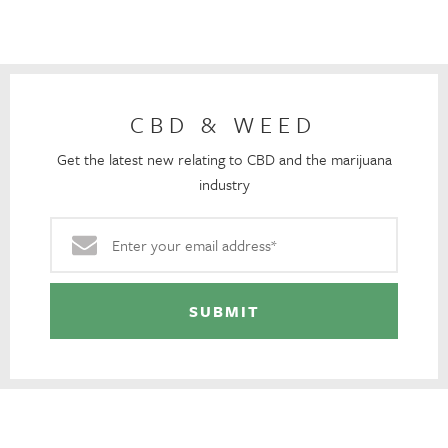
CBD & WEED
Get the latest new relating to CBD and the marijuana
industry