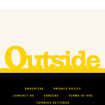
ADVERTISE
PRIVACY POLICY
CONTACT US
CAREERS
TERMS OF USE
COOKIES SETTINGS