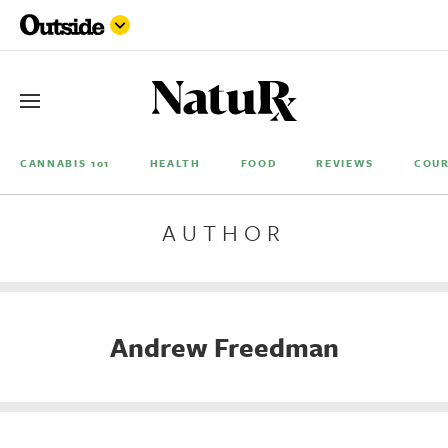
CANNABIS 101
HEALTH
FOOD
REVIEWS
COUR
AUTHOR
Andrew Freedman