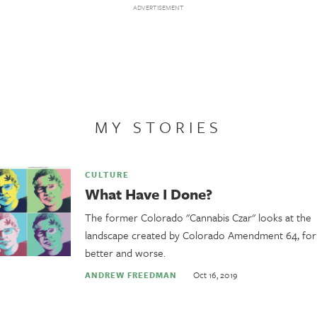
MY STORIES
CULTURE
What Have I Done?
The former Colorado "Cannabis Czar" looks at the
landscape created by Colorado Amendment 64, for
better and worse.
Oct 16, 2019
ANDREW FREEDMAN