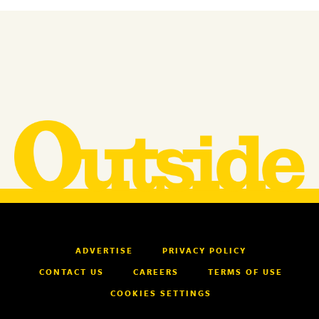
ADVERTISE
PRIVACY POLICY
CONTACT US
CAREERS
TERMS OF USE
COOKIES SETTINGS