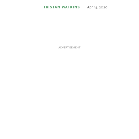
Apr 14, 2020
TRISTAN WATKINS