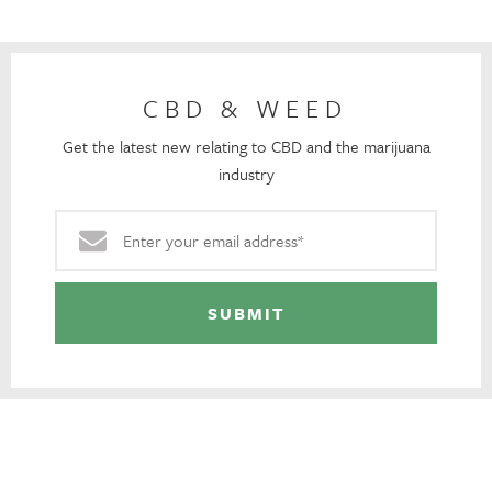
CBD & WEED
Get the latest new relating to CBD and the marijuana
industry