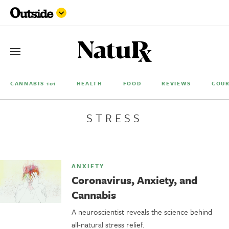
CANNABIS 101
HEALTH
FOOD
REVIEWS
COUR
STRESS
ANXIETY
Coronavirus, Anxiety, and
Cannabis
A neuroscientist reveals the science behind
all-natural stress relief.