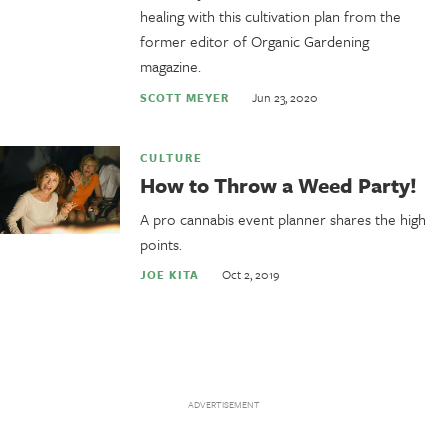
healing with this cultivation plan from the
former editor of Organic Gardening
magazine.
Jun 23, 2020
SCOTT MEYER
CULTURE
How to Throw a Weed Party!
A pro cannabis event planner shares the high
points.
Oct 2, 2019
JOE KITA