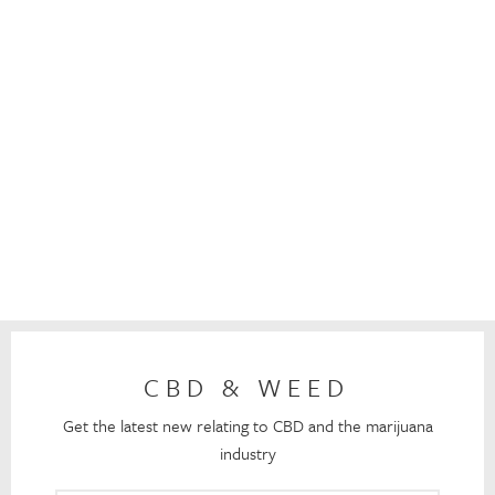
CBD & WEED
Get the latest new relating to CBD and the marijuana
industry