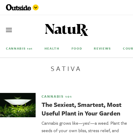
CANNABIS 101
HEALTH
FOOD
REVIEWS
COUR
SATIVA
CANNABIS 101
The Sexiest, Smartest, Most
Useful Plant in Your Garden
Cannabis grows like—yes!—a weed. Plant the
seeds of your own bliss, stress relief, and