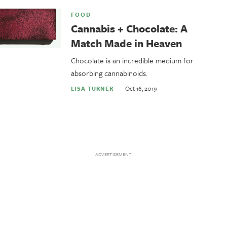
FOOD
Cannabis + Chocolate: A
Match Made in Heaven
Chocolate is an incredible medium for
absorbing cannabinoids.
Oct 16, 2019
LISA TURNER