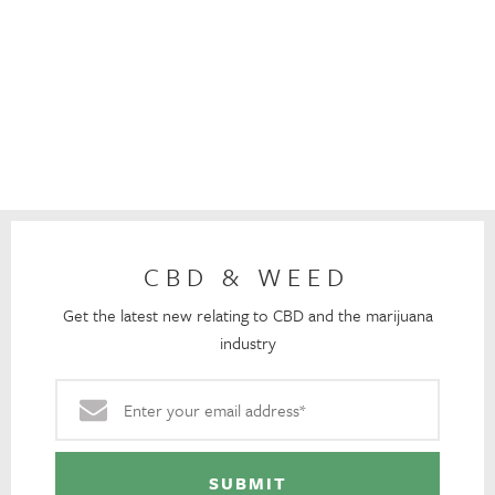
CBD & WEED
Get the latest new relating to CBD and the marijuana
industry