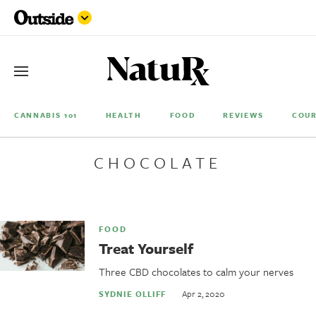
CANNABIS 101
HEALTH
FOOD
REVIEWS
COUR
CHOCOLATE
FOOD
Treat Yourself
Three CBD chocolates to calm your nerves
Apr 2, 2020
SYDNIE OLLIFF