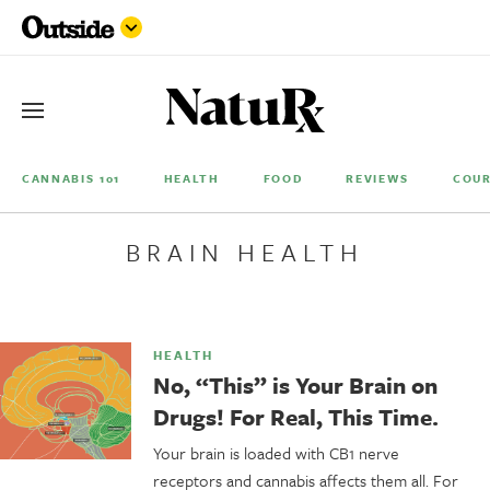
CANNABIS 101
HEALTH
FOOD
REVIEWS
COUR
BRAIN HEALTH
HEALTH
No, “This” is Your Brain on
Drugs! For Real, This Time.
Your brain is loaded with CB1 nerve
receptors and cannabis affects them all. For