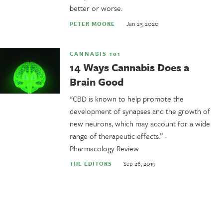
better or worse.
Jan 23, 2020
PETER MOORE
CANNABIS 101
14 Ways Cannabis Does a
Brain Good
“CBD is known to help promote the
development of synapses and the growth of
new neurons, which may account for a wide
range of therapeutic effects.” -
Pharmacology Review
Sep 26, 2019
THE EDITORS