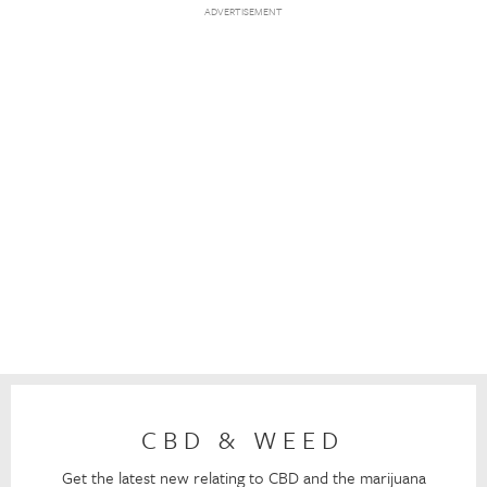
CBD & WEED
Get the latest new relating to CBD and the marijuana