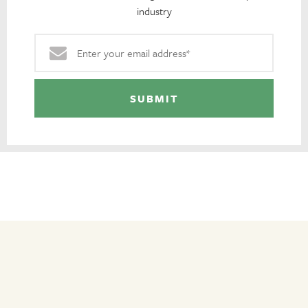
industry