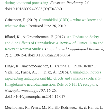
during emotional processing
.
European Psychiatry,
24
.
doi:10.1016/s0924-9338(09)70439-0
Grinspoon, P. (2019).
Cannabidiol (CBD) – what we know and
what we don’t.
Retrieved June 26, 2019.
Iffland, K., & Grotenhermen, F. (2017).
An Update on Safety
and Side Effects of Cannabidiol: A Review of Clinical Data and
Relevant Animal Studies.
Cannabis and Cannabinoid Research,
2
(1), 139-154. doi:10.1089/can.2016.0034
Linge, R., Jiménez-Sánchez, L., Campa, L., Pilar-Cuéllar, F.,
Vidal, R., Pazos, A., . . . Díaz, Á. (2016).
Cannabidiol induces
rapid-acting antidepressant-like effects and enhances cortical 5-
HT/glutamate neurotransmission: Role of 5-HT1A receptors
.
Neuropharmacology,
103
, 16-26.
doi:10.1016/j.neuropharm.2015.12.017
Mechoulam, R., Peters, M., Murillo-Rodriguez, E., & Hanuš, L.