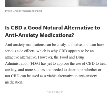
Photo Credit: roelalen on Flickr
Is CBD a Good Natural Alternative to
Anti-Anxiety Medications?
Anti-anxiety medications can be costly, addictive, and can have
serious side effects, which is why CBD appears to be an
attractive alternative. However, the Food and Drug
Administration (FDA) has yet to approve the use of CBD to treat
anxiety, and more studies are needed to determine whether or
not CBD can be used as a viable alternative to anti-anxiety
medication.