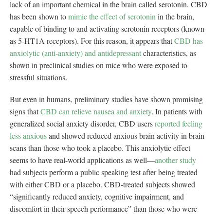
lack of an important chemical in the brain called serotonin. CBD
has been shown to
mimic the effect of serotonin
in the brain,
capable of binding to and activating serotonin receptors (known
as 5-HT1A receptors). For this reason, it appears that
CBD has
anxiolytic (anti-anxiety) and antidepressant
characteristics, as
shown in preclinical studies on mice who were exposed to
stressful situations.
But even in humans, preliminary studies have shown promising
signs that
CBD can relieve nausea and anxiety
. In patients with
generalized social anxiety disorder, CBD users
reported feeling
less anxious
and showed reduced anxious brain activity in brain
scans than those who took a placebo. This anxiolytic effect
seems to have real-world applications as well—
another study
had subjects perform a public speaking test after being treated
with either CBD or a placebo. CBD-treated subjects showed
“significantly reduced anxiety, cognitive impairment, and
discomfort in their speech performance” than those who were