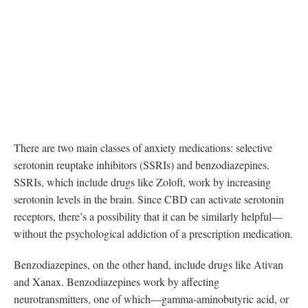
There are two main classes of anxiety medications: selective
serotonin reuptake inhibitors (SSRIs) and benzodiazepines.
SSRIs, which include drugs like Zoloft, work by increasing
serotonin levels in the brain. Since CBD can activate serotonin
receptors, there’s a possibility that it can be similarly helpful—
without the psychological addiction of a prescription medication.
Benzodiazepines, on the other hand, include drugs like Ativan
and Xanax. Benzodiazepines work by affecting
neurotransmitters, one of which—gamma-aminobutyric acid, or