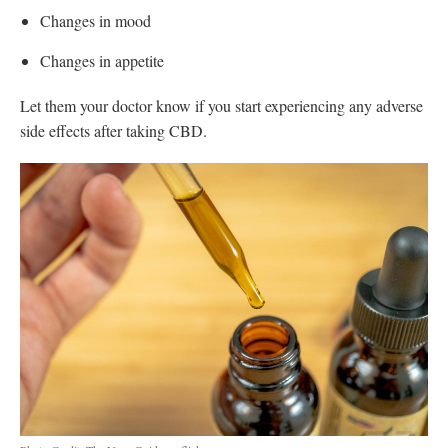
Changes in mood
Changes in appetite
Let them your doctor know if you start experiencing any adverse
side effects after taking CBD.