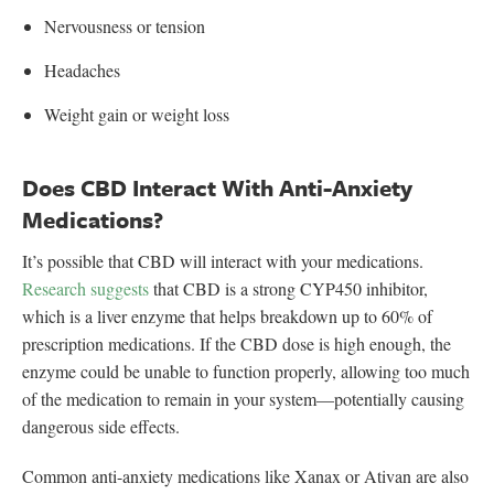
Nervousness or tension
Headaches
Weight gain or weight loss
Does CBD Interact With Anti-Anxiety
Medications?
It’s possible that CBD will interact with your medications.
Research suggests
that CBD is a strong CYP450 inhibitor,
which is a liver enzyme that helps breakdown up to 60% of
prescription medications. If the CBD dose is high enough, the
enzyme could be unable to function properly, allowing too much
of the medication to remain in your system—potentially causing
dangerous side effects.
Common anti-anxiety medications like Xanax or Ativan are also