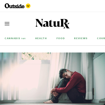
CANNABIS 101
HEALTH
FOOD
REVIEWS
COUR