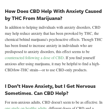
How Does CBD Help With Anxiety Caused
by THC From Marijuana?
In addition to helping individuals with anxiety disorders, CBD
may help reduce anxiety that has been provoked by THC, the
chemical behind marijuana’s psychoactive effects. Though THC
has been found to increase anxiety in individuals who are
predisposed to anxiety disorders, this effect seems to be
counteracted following a dose of CBD
. If you find yourself
anxious after using marijuana, it may be helpful to find a high-
CBD/low-THC strain—or to use CBD-only products.
I Don’t Have Anxiety, but I Get Nervous
Sometimes. Can CBD Help?
For non-anxious adults, CBD doesn’t seem to be as effective. In
one study on healthy adults
, different doses of CBD and a