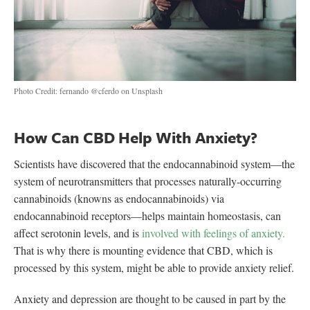
Photo Credit: fernando @cferdo on Unsplash
How Can CBD Help With Anxiety?
Scientists have discovered that the endocannabinoid system—the
system of neurotransmitters that processes naturally-occurring
cannabinoids (knowns as endocannabinoids) via
endocannabinoid receptors—helps maintain homeostasis, can
affect serotonin levels, and is
involved with feelings of anxiety.
That is why there is mounting evidence that CBD, which is
processed by this system, might be able to provide anxiety relief.
Anxiety and depression are thought to be caused in part by the