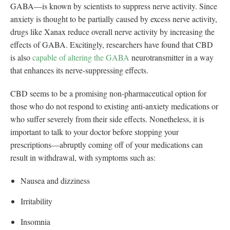
GABA—is known by scientists to suppress nerve activity. Since
anxiety is thought to be partially caused by excess nerve activity,
drugs like Xanax reduce overall nerve activity by increasing the
effects of GABA. Excitingly, researchers have found that CBD
is also
capable of altering the GABA
neurotransmitter in a way
that enhances its nerve-suppressing effects.
CBD seems to be a promising non-pharmaceutical option for
those who do not respond to existing anti-anxiety medications or
who suffer severely from their side effects. Nonetheless, it is
important to talk to your doctor before stopping your
prescriptions—abruptly coming off of your medications can
result in withdrawal, with symptoms such as:
Nausea and dizziness
Irritability
Insomnia