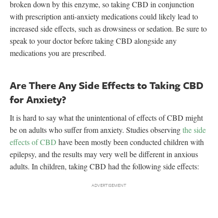
broken down by this enzyme, so taking CBD in conjunction
with prescription anti-anxiety medications could likely lead to
increased side effects, such as drowsiness or sedation. Be sure to
speak to your doctor before taking CBD alongside any
medications you are prescribed.
Are There Any Side Effects to Taking CBD
for Anxiety?
It is hard to say what the unintentional of effects of CBD might
be on adults who suffer from anxiety. Studies observing
the side
effects of CBD
have been mostly been conducted children with
epilepsy, and the results may very well be different in anxious
adults. In children, taking CBD had the following side effects: