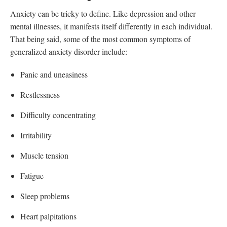
Anxiety can be tricky to define. Like depression and other
mental illnesses, it manifests itself differently in each individual.
That being said, some of the most common symptoms of
generalized anxiety disorder include:
Panic and uneasiness
Restlessness
Difficulty concentrating
Irritability
Muscle tension
Fatigue
Sleep problems
Heart palpitations