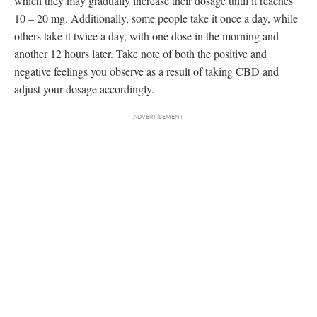
which they may gradually increase their dosage until it reaches
10 – 20 mg. Additionally, some people take it once a day, while
others take it twice a day, with one dose in the morning and
another 12 hours later. Take note of both the positive and
negative feelings you observe as a result of taking CBD and
adjust your dosage accordingly.