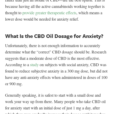
because having all the active cannabinoids working together is
thought to
provide greater therapeutic effects
, which means a
lower dose would be needed for anxiety relief.
What Is the CBD Oil Dosage for Anxiety?
Unfortunately, there is not enough information to accurately
determine what the “correct” CBD dosage should be. Research
suggests that a moderate dose of CBD is the most effective.
According to a
study
on subjects with social anxiety, CBD was
found to reduce subjective anxiety in a 300 mg dose, but did not
have any anti-anxiety effects when administered in doses of 100
or 900 mg.
Generally speaking, it is safest to start with a small dose and
work your way up from there. Many people who take CBD oil
for anxiety start with an initial dose of just 1 mg a day, after