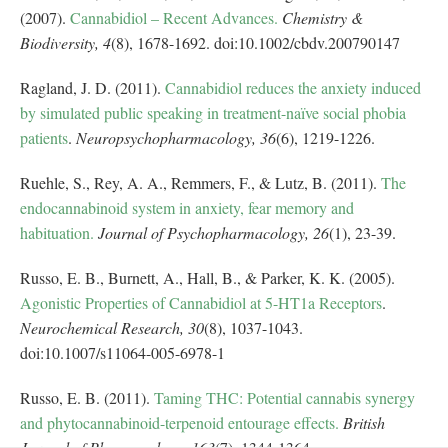
(2007).
Cannabidiol – Recent Advances.
Chemistry &
Biodiversity,
4
(8), 1678-1692. doi:10.1002/cbdv.200790147
Ragland, J. D. (2011).
Cannabidiol reduces the anxiety induced
by simulated public speaking in treatment-naïve social phobia
patients
.
Neuropsychopharmacology,
36
(6), 1219-1226.
Ruehle, S., Rey, A. A., Remmers, F., & Lutz, B. (2011).
The
endocannabinoid system in anxiety, fear memory and
habituation.
Journal of Psychopharmacology,
26
(1), 23-39.
Russo, E. B., Burnett, A., Hall, B., & Parker, K. K. (2005).
Agonistic Properties of Cannabidiol at 5-HT1a Receptors
.
Neurochemical Research,
30
(8), 1037-1043.
doi:10.1007/s11064-005-6978-1
Russo, E. B. (2011).
Taming THC: Potential cannabis synergy
and phytocannabinoid-terpenoid entourage effects.
British
Journal of Pharmacology,
163
(7), 1344-1364.