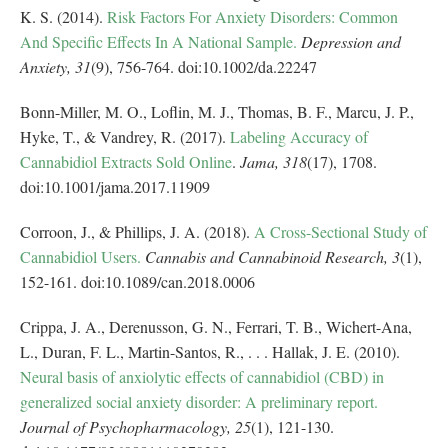
K. S. (2014).
Risk Factors For Anxiety Disorders: Common
And Specific Effects In A National Sample.
Depression and
Anxiety,
31
(9), 756-764. doi:10.1002/da.22247
Bonn-Miller, M. O., Loflin, M. J., Thomas, B. F., Marcu, J. P.,
Hyke, T., & Vandrey, R. (2017).
Labeling Accuracy of
Cannabidiol Extracts Sold Online
.
Jama,
318
(17), 1708.
doi:10.1001/jama.2017.11909
Corroon, J., & Phillips, J. A. (2018).
A Cross-Sectional Study of
Cannabidiol Users.
Cannabis and Cannabinoid Research,
3
(1),
152-161. doi:10.1089/can.2018.0006
Crippa, J. A., Derenusson, G. N., Ferrari, T. B., Wichert-Ana,
L., Duran, F. L., Martin-Santos, R., . . . Hallak, J. E. (2010).
Neural basis of anxiolytic effects of cannabidiol (CBD) in
generalized social anxiety disorder: A preliminary report.
Journal of Psychopharmacology,
25
(1), 121-130.