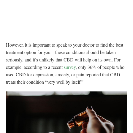
However, it is important to speak to your doctor to find the best
treatment option for you—these conditions should be taken
seriously, and it’s unlikely that CBD will help on its own. For
example, according to a recent
survey
, only 36% of people who
used CBD for depression, anxiety, or pain reported that CBD
treats their condition “very well by itself.”