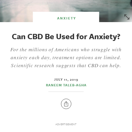
ANXIETY
Can CBD Be Used for Anxiety?
For the millions of Americans who struggle with
anxiety each day, treatment options are limited.
Scientific research suggests that CBD can help.
JULY 11, 2019
RANEEM TALEB-AGHA