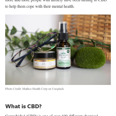
to help them cope with their mental health.
Photo Credit: Mathco Health Corp on Unsplash
What is CBD?
Cannabidiol (CBD) is one of over 100 different chemical