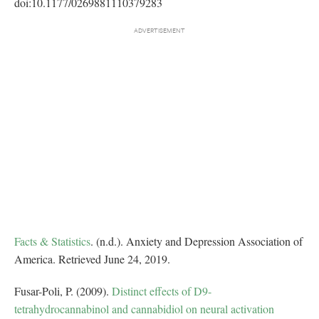
doi:10.1177/0269881110379283
Facts & Statistics
. (n.d.). Anxiety and Depression Association of
America. Retrieved June 24, 2019.
Fusar-Poli, P. (2009).
Distinct effects of D9-
tetrahydrocannabinol and cannabidiol on neural activation