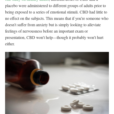
placebo were administered to different groups of adults prior to
being exposed to a series of emotional stimuli. CBD had little to
no effect on the subjects. This means that if you’re someone who
doesn’t suffer from anxiety but is simply looking to alleviate
feelings of nervousness before an important exam or
presentation, CBD won’t help—though it probably won’t hurt
either.