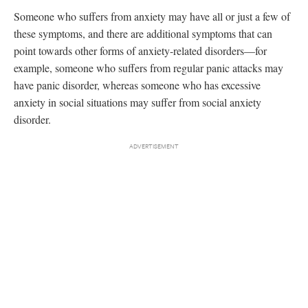
Someone who suffers from anxiety may have all or just a few of
these symptoms, and there are additional symptoms that can
point towards other forms of anxiety-related disorders—for
example, someone who suffers from regular panic attacks may
have panic disorder, whereas someone who has excessive
anxiety in social situations may suffer from social anxiety
disorder.