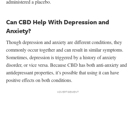
administered a placebo.
Can CBD Help With Depression and
Anxiety?
Though depression and anxiety are different conditions, they
commonly occur together and can result in similar symptoms.
Sometimes, depression is triggered by a history of anxiety
disorder, or vice versa. Because CBD has both anti-anxiety and
antidepressant properties, it’s possible that using it can have
positive effects on both conditions.