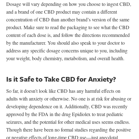
Dosage will vary depending on how you choose to ingest CBD,
and a brand of one CBD product may contain a different
concentration of CBD than another brand’s version of the same
product. Make sure to read the packaging to see what the CBD
content of each dose is, and follow the directions recommended
by the manufacturer. You should also speak to your doctor to
address any specific dosage concerns unique to you, including
your weight, body chemistry, metabolism, and overall health.
Is it Safe to Take CBD for Anxiety?
So far, it doesn’t look like CBD has any harmful effects on
adults with anxiety or otherwise. No one is at risk for abusing or
developing dependence on it. Additionally, CBD was recently
approved by the FDA in the drug Epidiolex to treat pediatric
seizures, and the potential for other medical uses seems endless.
Though there have been no formal studies regarding the positive
or negative effects of long-time CBD use—just anecdotal