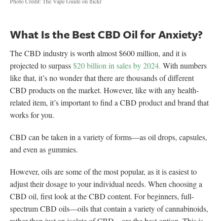
Photo Credit: The Vape Guide on flickr
What Is the Best CBD Oil for Anxiety?
The CBD industry is worth almost $600 million, and it is
projected to surpass
$20 billion in sales by 2024.
With numbers
like that, it’s no wonder that there are thousands of different
CBD products on the market. However, like with any health-
related item, it’s important to find a CBD product and brand that
works for you.
CBD can be taken in a variety of forms—as oil drops, capsules,
and even as gummies.
However, oils are some of the most popular, as it is easiest to
adjust their dosage to your individual needs. When choosing a
CBD oil, first look at the CBD content. For beginners, full-
spectrum CBD oils—oils that contain a variety of cannabinoids,
rather than just an isolate of CBD—are the best option. This is