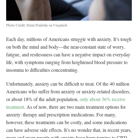
Photo Credit: Demi Pradolin on Unsplash
Each day, millions of Americans struggle with anxiety. It’s tough
on both the mind and body—the near-constant state of worry,
fatigue, and restlessness can have a negative impact on everyday
life, with symptoms ranging from heightened blood pressure to
insomnia to difficulties concentrating.
Unfortunately, anxiety can be difficult to treat. Of the 40 million
Americans who suffer from anxiety or anxiety-related disorders,
or about 18% of the adult population,
only about 36% receive
treatment
. As of now, there are two main treatment options for
anxiety: therapy and prescription medications. For many,
however, these treatments can be costly, and some medications
can have adverse side effects. It’s no wonder that, in recent years,
more and more people with anxiety have been turning to CBD