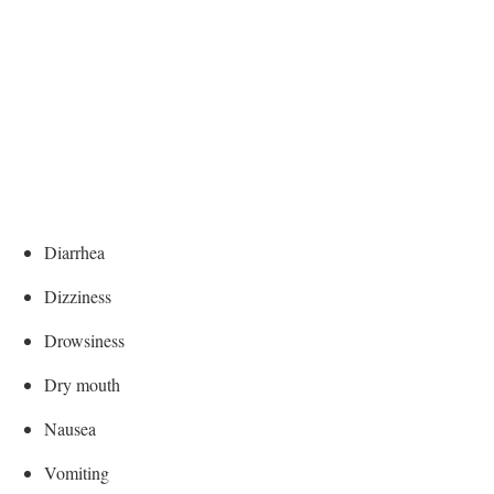
Diarrhea
Dizziness
Drowsiness
Dry mouth
Nausea
Vomiting