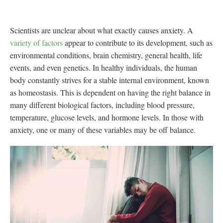
Scientists are unclear about what exactly causes anxiety. A
variety of factors
appear to contribute to its development, such as
environmental conditions, brain chemistry, general health, life
events, and even genetics. In healthy individuals, the human
body constantly strives for a stable internal environment, known
as homeostasis. This is dependent on having the right balance in
many different biological factors, including blood pressure,
temperature, glucose levels, and hormone levels. In those with
anxiety, one or many of these variables may be off balance.