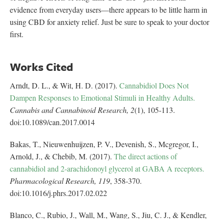
evidence from everyday users—there appears to be little harm in
using CBD for anxiety relief. Just be sure to speak to your doctor
first.
Works Cited
Arndt, D. L., & Wit, H. D. (2017).
Cannabidiol Does Not
Dampen Responses to Emotional Stimuli in Healthy Adults.
Cannabis and Cannabinoid Research,
2
(1), 105-113.
doi:10.1089/can.2017.0014
Bakas, T., Nieuwenhuijzen, P. V., Devenish, S., Mcgregor, I.,
Arnold, J., & Chebib, M. (2017).
The direct actions of
cannabidiol and 2-arachidonoyl glycerol at GABA A receptors.
Pharmacological Research,
119
, 358-370.
doi:10.1016/j.phrs.2017.02.022
Blanco, C., Rubio, J., Wall, M., Wang, S., Jiu, C. J., & Kendler,