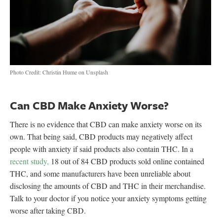
Photo Credit: Christin Hume on Unsplash
Can CBD Make Anxiety Worse?
There is no evidence that CBD can make anxiety worse on its
own. That being said, CBD products may negatively affect
people with anxiety if said products also contain THC. In a
recent study,
18 out of 84 CBD products sold online contained
THC, and some manufacturers have been unreliable about
disclosing the amounts of CBD and THC in their merchandise.
Talk to your doctor if you notice your anxiety symptoms getting
worse after taking CBD.