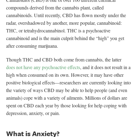
compounds derived from the cannabis plant, called
cannabinoids. Until recently, CBD has flown mostly under the
radar, overshadowed by another, more popular, cannabinoid:
THC, or tetrahydrocannabinol. THC is a psychoactive
cannabinoid and is the main culprit behind the “high” you get
after consuming marijuana.
Though THC and CBD both come from cannabis, the latter
does not have any psychoactive effects
, and it does not result in a
high when consumed on its own. However, it may have other
positive biological effects—researchers are currently looking into
the variety of ways CBD may be able to help people (and even
animals) cope with a variety of ailments. Millions of dollars are
spent on CBD each year by those looking for help coping with
depression, anxiety, or pain.
What is Anxiety?