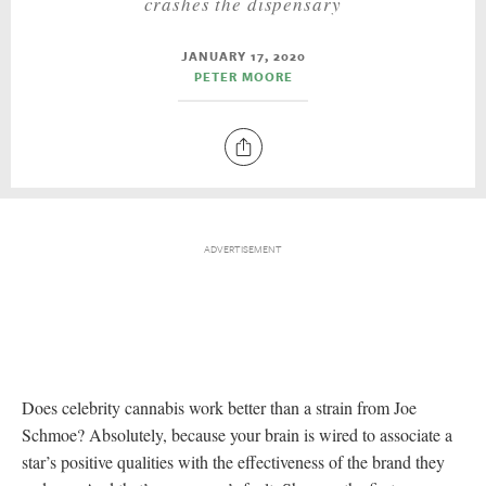
crashes the dispensary
JANUARY 17, 2020
PETER MOORE
Does celebrity cannabis work better than a strain from Joe
Schmoe? Absolutely, because your brain is wired to associate a
star’s positive qualities with the effectiveness of the brand they