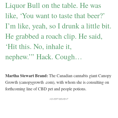
Liquor Bull on the table. He was
like, ‘You want to taste that beer?’
I’m like, yeah, so I drunk a little bit.
He grabbed a roach clip. He said,
‘Hit this. No, inhale it,
nephew.’” Hack. Cough…
Martha Stewart Brand:
The Canadian cannabis giant Canopy
Growth (canopygrowth .com), with whom she is consulting on
forthcoming line of CBD pet and people potions.