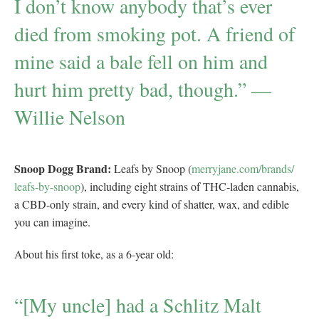
I don’t know anybody that’s ever
died from smoking pot. A friend of
mine said a bale fell on him and
hurt him pretty bad, though.” —
Willie Nelson
Snoop Dogg Brand:
Leafs by Snoop (
merryjane.com/brands/
leafs-by-snoop
), including eight strains of THC-laden cannabis,
a CBD-only strain, and every kind of shatter, wax, and edible
you can imagine.
About his first toke, as a 6-year old:
“[My uncle] had a Schlitz Malt