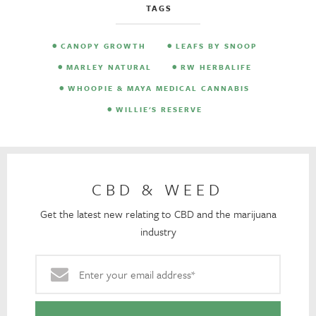
TAGS
CANOPY GROWTH
LEAFS BY SNOOP
MARLEY NATURAL
RW HERBALIFE
WHOOPIE & MAYA MEDICAL CANNABIS
WILLIE'S RESERVE
CBD & WEED
Get the latest new relating to CBD and the marijuana
industry