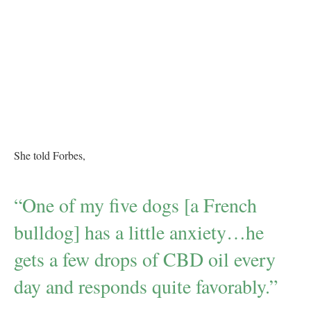
She told Forbes,
“One of my five dogs [a French
bulldog] has a little anxiety…he
gets a few drops of CBD oil every
day and responds quite favorably.”