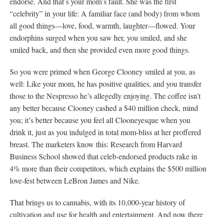
endorse. And that’s your mom’s fault. She was the first
“celebrity” in your life: A familiar face (and body) from whom
all good things—love, food, warmth, laughter—flowed. Your
endorphins surged when you saw her, you smiled, and she
smiled back, and then she provided even more good things.
So you were primed when George Clooney smiled at you, as
well: Like your mom, he has positive qualities, and you transfer
those to the Nespresso he’s allegedly enjoying. The coffee isn’t
any better because Clooney cashed a $40 million check, mind
you; it’s better because you feel all Clooneyesque when you
drink it, just as you indulged in total mom-bliss at her proffered
breast. The marketers know this: Research from Harvard
Business School showed that celeb-endorsed products rake in
4% more than their competitors, which explains the $500 million
love-fest between LeBron James and Nike.
That brings us to cannabis, with its 10,000-year history of
cultivation and use for health and entertainment. And now there