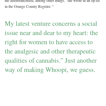
the disenfranchised, among other things,” she wrote in an op-ed
in the Orange County Register. “
My latest venture concerns a social
issue near and dear to my heart: the
right for women to have access to
the analgesic and other therapeutic
qualities of cannabis.” Just another
way of making Whoopi, we guess.