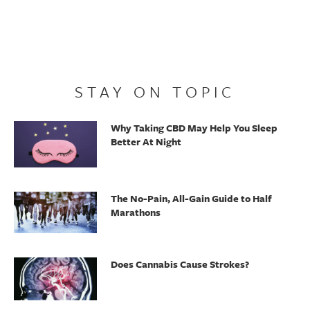
STAY ON TOPIC
Why Taking CBD May Help You Sleep
Better At Night
The No-Pain, All-Gain Guide to Half
Marathons
Does Cannabis Cause Strokes?