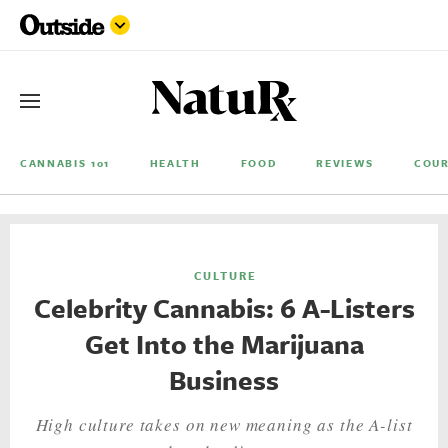
CANNABIS 101
HEALTH
FOOD
REVIEWS
COUR
CULTURE
Celebrity Cannabis: 6 A-Listers
Get Into the Marijuana
Business
High culture takes on new meaning as the A-list