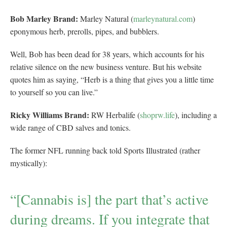
Bob Marley Brand:
Marley Natural (
marleynatural.com
)
eponymous herb, prerolls, pipes, and bubblers.
Well, Bob has been dead for 38 years, which accounts for his
relative silence on the new business venture. But his website
quotes him as saying, “Herb is a thing that gives you a little time
to yourself so you can live.”
Ricky Williams Brand:
RW Herbalife (
shoprw.life
), including a
wide range of CBD salves and tonics.
The former NFL running back told Sports Illustrated (rather
mystically):
“[Cannabis is] the part that’s active
during dreams. If you integrate that