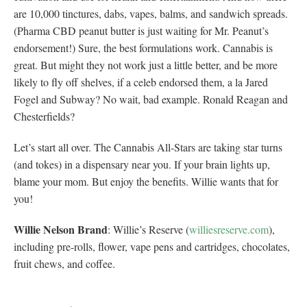
are 10,000 tinctures, dabs, vapes, balms, and sandwich spreads.
(Pharma CBD peanut butter is just waiting for Mr. Peanut’s
endorsement!) Sure, the best formulations work. Cannabis is
great. But might they not work just a little better, and be more
likely to fly off shelves, if a celeb endorsed them, a la Jared
Fogel and Subway? No wait, bad example. Ronald Reagan and
Chesterfields?
Let’s start all over. The Cannabis All-Stars are taking star turns
(and tokes) in a dispensary near you. If your brain lights up,
blame your mom. But enjoy the benefits. Willie wants that for
you!
Willie Nelson Brand
: Willie’s Reserve (
williesreserve.com
),
including pre-rolls, flower, vape pens and cartridges, chocolates,
fruit chews, and coffee.