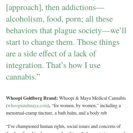
[approach], then addictions—
alcoholism, food, porn; all these
behaviors that plague society—we’ll
start to change them. Those things
are a side effect of a lack of
integration. That’s how I use
cannabis.”
Whoopi Goldberg Brand:
Whoopi & Maya Medical Cannabis
(
whoopiandmaya.com
), “for women, by women,” including a
menstrual-cramp tincture, a bath balm, and a body rub
“I’ve championed human rights, social issues and concerns of