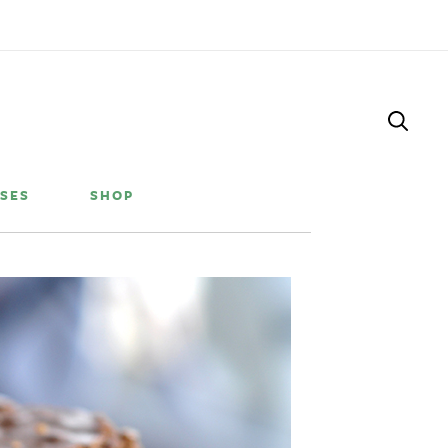
SES
SHOP