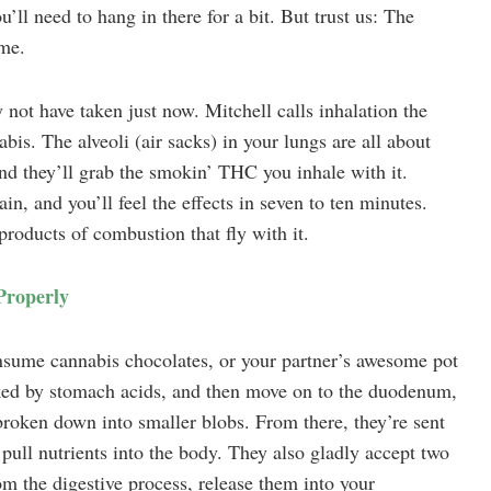
u’ll need to hang in there for a bit. But trust us: The
time.
 not have taken just now. Mitchell calls inhalation the
bis. The alveoli (air sacks) in your lungs are all about
nd they’ll grab the smokin’ THC you inhale with it.
in, and you’ll feel the effects in seven to ten minutes.
products of combustion that fly with it.
Properly
ume cannabis chocolates, or your partner’s awesome pot
cked by stomach acids, and then move on to the duodenum,
roken down into smaller blobs. From there, they’re sent
t pull nutrients into the body. They also gladly accept two
m the digestive process, release them into your