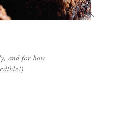
dy, and for how
edible!)