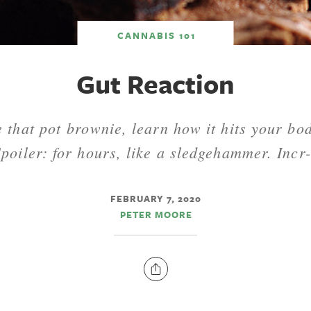
CANNABIS 101
Gut Reaction
e that pot brownie, learn how it hits your bo
Spoiler: for hours, like a sledgehammer. Incr-
FEBRUARY 7, 2020
PETER MOORE