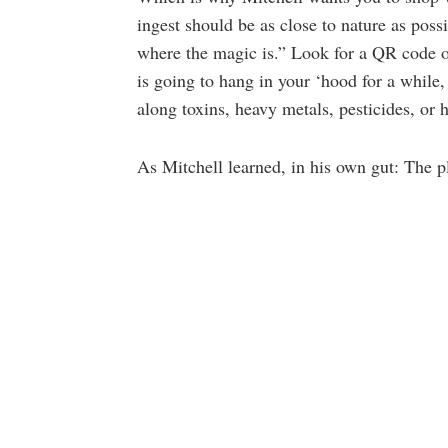
ingest should be as close to nature as possi
where the magic is.” Look for a QR code o
is going to hang in your ‘hood for a whil
along toxins, heavy metals, pesticides, or 
As Mitchell learned, in his own gut: The p