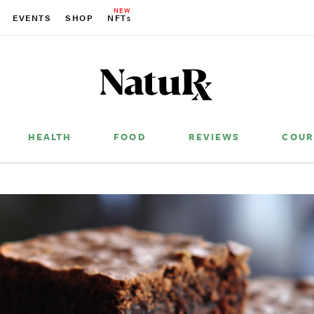
NEW
EVENTS
SHOP
NFT
S
HEALTH
FOOD
REVIEWS
COUR