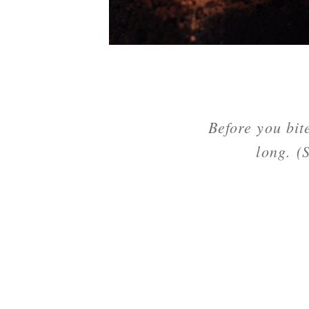
Before you bit
long. (