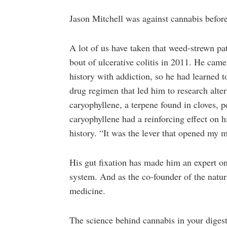
Jason Mitchell was against cannabis before
A lot of us have taken that weed-strewn pa
bout of ulcerative colitis in 2011. He came
history with addiction, so he had learned to
drug regimen that led him to research alte
caryophyllene, a terpene found in cloves,
caryophyllene had a reinforcing effect on 
history. “It was the lever that opened my m
His gut fixation has made him an expert o
system. And as the co-founder of the natu
medicine.
The science behind cannabis in your digestiv