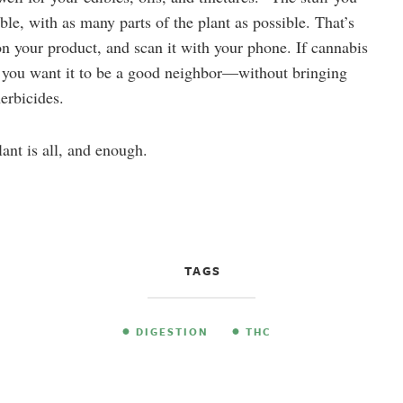
ble, with as many parts of the plant as possible. That’s
n your product, and scan it with your phone. If cannabis
e, you want it to be a good neighbor—without bringing
herbicides.
lant is all, and enough.
TAGS
DIGESTION
THC