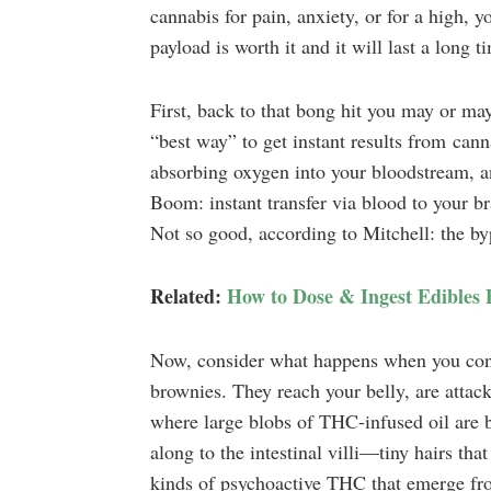
cannabis for pain, anxiety, or for a high, yo
payload is worth it and it will last a long 
First, back to that bong hit you may or may
“best way” to get instant results from canna
absorbing oxygen into your bloodstream, a
Boom: instant transfer via blood to your bra
Not so good, according to Mitchell: the by
Related:
How to Dose & Ingest Edibles 
Now, consider what happens when you cons
brownies. They reach your belly, are atta
where large blobs of THC-infused oil are b
along to the intestinal villi—tiny hairs tha
kinds of psychoactive THC that emerge fro