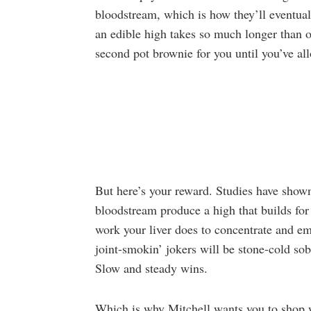
bloodstream, which is how they’ll eventual
an edible high takes so much longer than 
second pot brownie for you until you’ve all
But here’s your reward. Studies have shown
bloodstream produce a high that builds for 
work your liver does to concentrate and 
joint-smokin’ jokers will be stone-cold sob
Slow and steady wins.
Which is why Mitchell wants you to shop wel