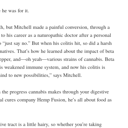
 he was for it.
th, but Mitchell made a painful conversion, through a
 to his career as a naturopathic doctor after a personal
 “just say no.” But when his colitis hit, so did a harsh
rnatives. That’s how he learned about the impact of beta
 pepper, and—oh yeah—various strains of cannabis. Beta
his weakened immune system, and now his colitis is
ind to new possibilities,” says Mitchell.
n the progress cannabis makes through your digestive
ral cures company Hemp Fusion, he’s all about food as
e tract is a little hairy, so whether you’re taking