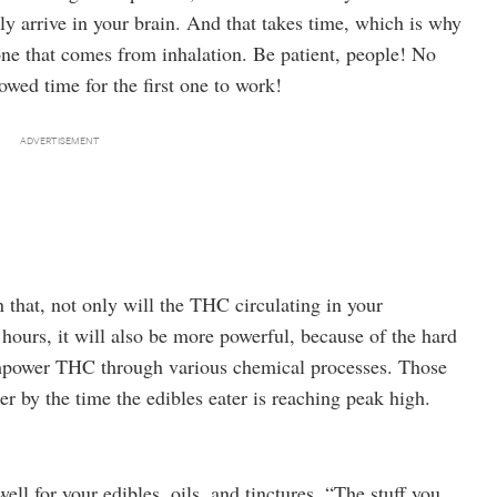
ly arrive in your brain. And that takes time, which is why
one that comes from inhalation. Be patient, people! No
owed time for the first one to work!
 that, not only will the THC circulating in your
hours, it will also be more powerful, because of the hard
empower THC through various chemical processes. Those
er by the time the edibles eater is reaching peak high.
l for your edibles, oils, and tinctures. “The stuff you