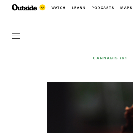
WATCH
LEARN
PODCASTS
MAPS
CANNABIS 101