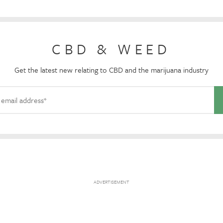
CBD & WEED
Get the latest new relating to CBD and the marijuana industry